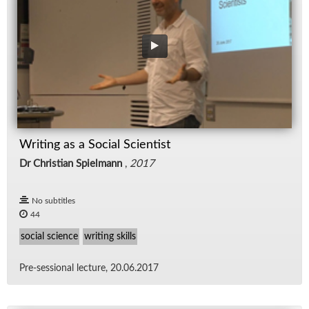
Writing as a Social Scientist
Dr Christian Spielmann
,
2017
No subtitles
44
social science
writing skills
Pre-ses­sional lec­ture, 20.06.2017