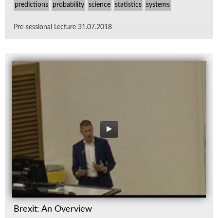
predictions
probability
science
statistics
systems
Pre-ses­sional Lec­ture 31.07.2018
Brexit: An Overview