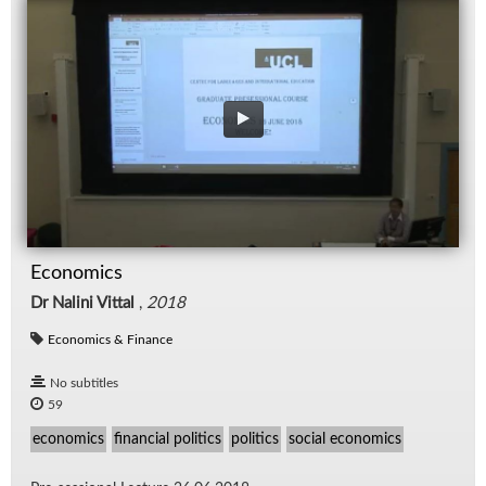
Economics
Dr Nalini Vittal
,
2018
Economics & Finance
No subtitles
59
economics
financial politics
politics
social economics