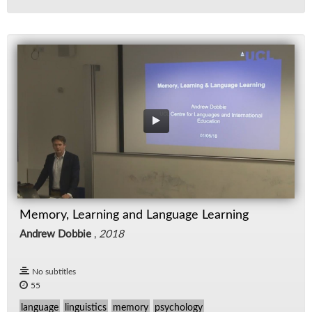
Memory, Learning and Language Learning
Andrew Dobbie
,
2018
No subtitles
55
language
linguistics
memory
psychology