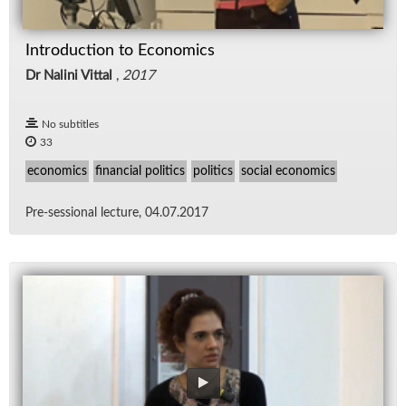
Introduction to Economics
Dr Nalini Vittal
,
2017
No subtitles
33
economics
financial politics
politics
social economics
Pre-ses­sional lec­ture, 04.07.2017