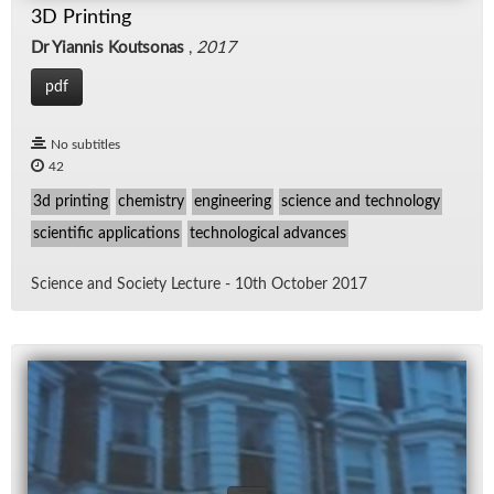
3D Printing
Dr Yiannis Koutsonas
,
2017
pdf
No subtitles
42
3d printing
chemistry
engineering
science and technology
scientific applications
technological advances
Sci­ence and So­ci­ety Lec­ture - 10th Oc­to­ber 2017