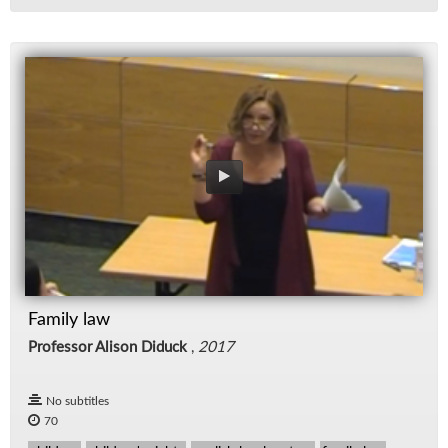
Family law
Professor Alison Diduck
,
2017
No subtitles
70