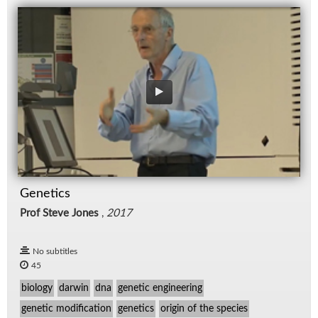
Genetics
Prof Steve Jones
,
2017
No subtitles
45
biology
darwin
dna
genetic engineering
genetic modification
genetics
origin of the species