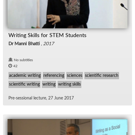
Writing Skills for STEM Students
Dr Manni Bhatti
,
2017
No subtitles
42
academic writing
referencing
sciences
scientific research
scientific writing
writing
writing skills
Pre-ses­sional lec­ture, 27 June 2017