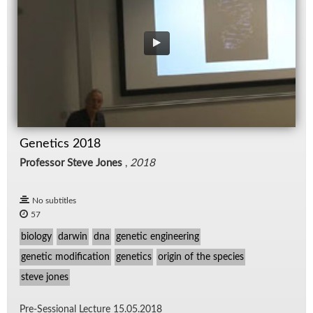
Genetics 2018
Professor Steve Jones
,
2018
No subtitles
57
biology
darwin
dna
genetic engineering
genetic modification
genetics
origin of the species
steve jones
Pre-Ses­sional Lec­ture 15.05.2018