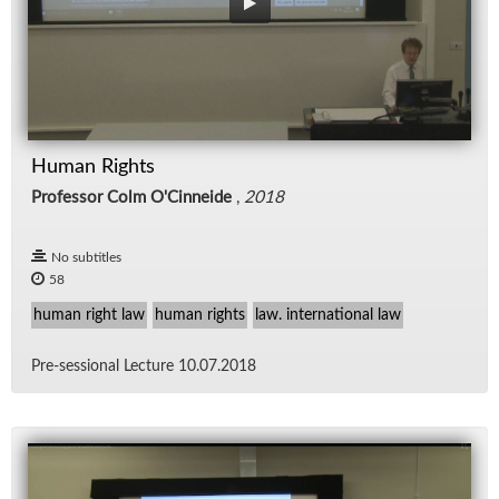
Human Rights
Professor Colm O'Cinneide
,
2018
No subtitles
58
human right law
human rights
law. international law
Pre-ses­sional Lec­ture 10.07.2018