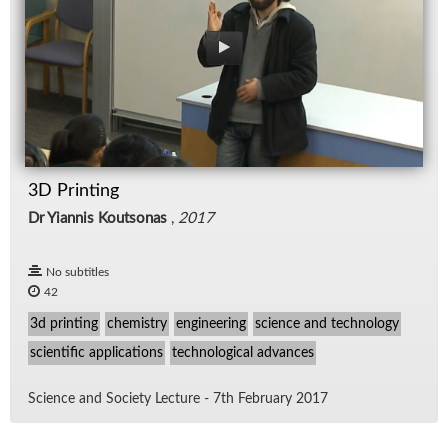
3D Printing
Dr Yiannis Koutsonas
,
2017
No subtitles
42
3d printing
chemistry
engineering
science and technology
scientific applications
technological advances
Sci­ence and So­ci­ety Lec­ture - 7th Feb­ru­ary 2017