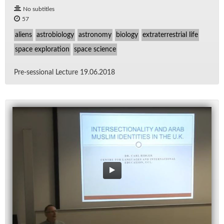
No subtitles
57
aliens
astrobiology
astronomy
biology
extraterrestrial life
space exploration
space science
Pre-ses­sional Lec­ture 19.06.2018