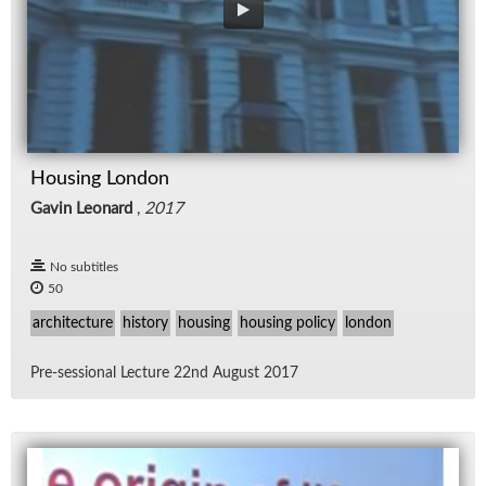
Housing London
Gavin Leonard
,
2017
No subtitles
50
architecture
history
housing
housing policy
london
Pre-ses­sional Lec­ture 22nd Au­gust 2017