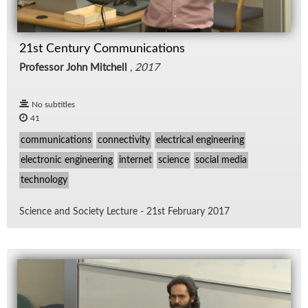
21st Century Communications
Professor John Mitchell
,
2017
No subtitles
41
communications
connectivity
electrical engineering
electronic engineering
internet
science
social media
technology
Sci­ence and So­ci­ety Lec­ture - 21st Feb­ru­ary 2017