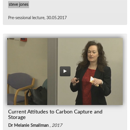
steve jones
Pre-ses­sional lec­ture, 30.05.2017
Current Attitudes to Carbon Capture and
Storage
Dr Melanie Smallman
,
2017