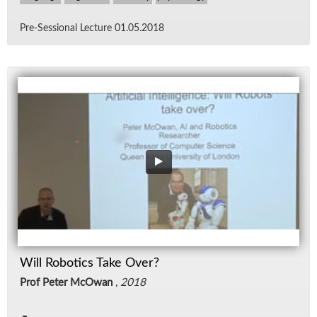
Pre-Ses­sional Lec­ture 01.05.2018
Will Robotics Take Over?
Prof Peter McOwan
,
2018