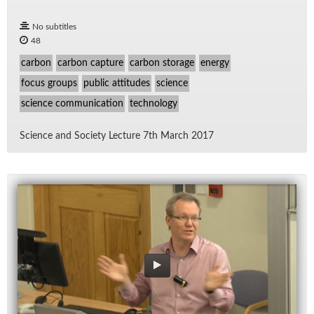
No subtitles
48
carbon
carbon capture
carbon storage
energy
focus groups
public attitudes
science
science communication
technology
Sci­ence and So­ci­ety Lec­ture 7th March 2017