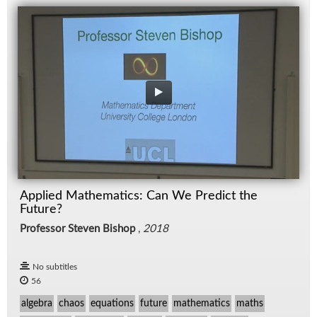
Applied Mathematics: Can We Predict the
Future?
Professor Steven Bishop
,
2018
No subtitles
56
algebra
chaos
equations
future
mathematics
maths