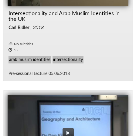
Intersectionality and Arab Muslim Identities in
the UK
Carl Ridler
,
2018
No subtitles
53
arab muslim identities
intersectionality
Pre-ses­sional Lec­ture 05.06.2018