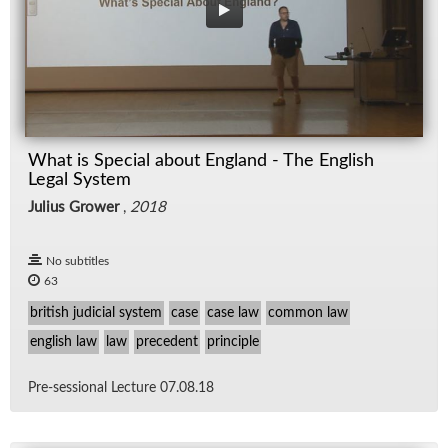
What is Special about England - The English
Legal System
Julius Grower
,
2018
No subtitles
63
british judicial system
case
case law
common law
english law
law
precedent
principle
Pre-ses­sional Lec­ture 07.08.18