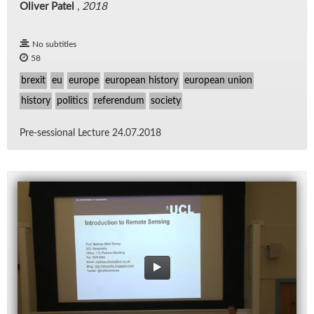
Oliver Patel
,
2018
No subtitles
58
brexit
eu
europe
european history
european union
history
politics
referendum
society
Pre-ses­sional Lec­ture 24.07.2018