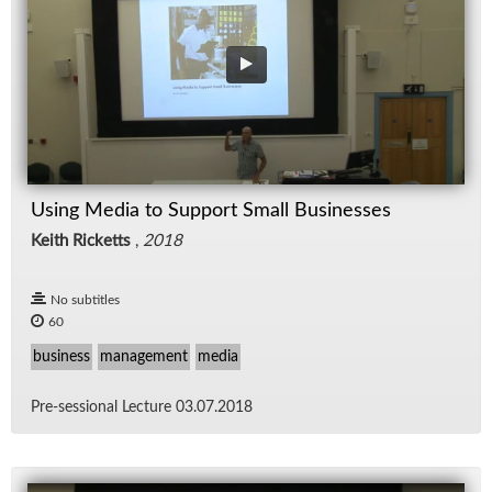
Using Media to Support Small Businesses
Keith Ricketts
,
2018
No subtitles
60
business
management
media
Pre-ses­sional Lec­ture 03.07.2018