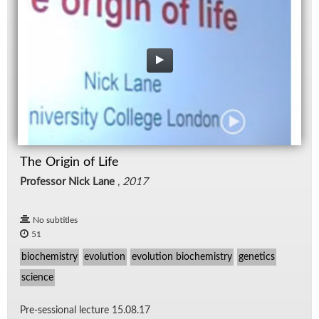
The Origin of Life
Professor Nick Lane
,
2017
No subtitles
51
biochemistry
evolution
evolution biochemistry
genetics
science
Pre-ses­sional lec­ture 15.08.17