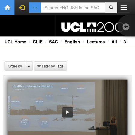
Toggl
navig
UCL Home
CLIE
SAC
English
Lectures
All
3
Aud
Bo
Order by
Filter by Tags
Onl
Oth
Vid