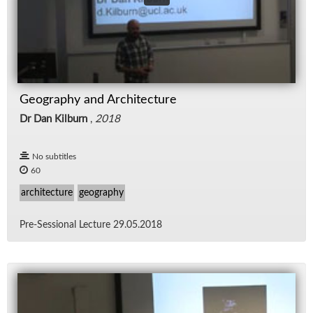
Geography and Architecture
Dr Dan Kilburn
,
2018
No subtitles
60
architecture
geography
Pre-Ses­sional Lec­ture 29.05.2018