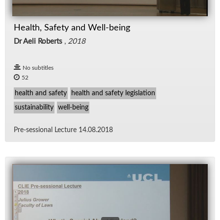
Health, Safety and Well-being
Dr Aeli Roberts
,
2018
No subtitles
52
health and safety
health and safety legislation
sustainability
well-being
Pre-ses­sional Lec­ture 14.08.2018