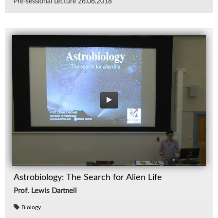
Pre-ses­sional Lec­ture 26.06.2018
Astrobiology: The Search for Alien Life
Prof. Lewis Dartnell
Biology