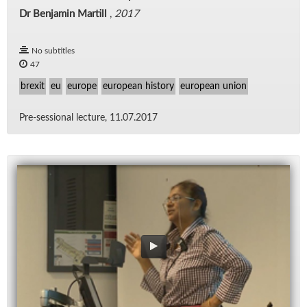
Dr Benjamin Martill
,
2017
No subtitles
47
brexit
eu
europe
european history
european union
Pre-ses­sional lec­ture, 11.07.2017