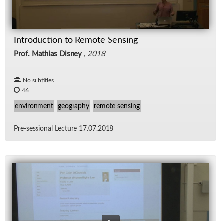
Introduction to Remote Sensing
Prof. Mathias Disney
,
2018
No subtitles
46
environment
geography
remote sensing
Pre-ses­sional Lec­ture 17.07.2018