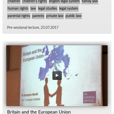
children
children's rights
english legal system
family law
human rights
law
legal studies
legal system
parental rights
parents
private law
public law
Pre-ses­sional lec­ture, 25.07.2017
Britain and the European Union