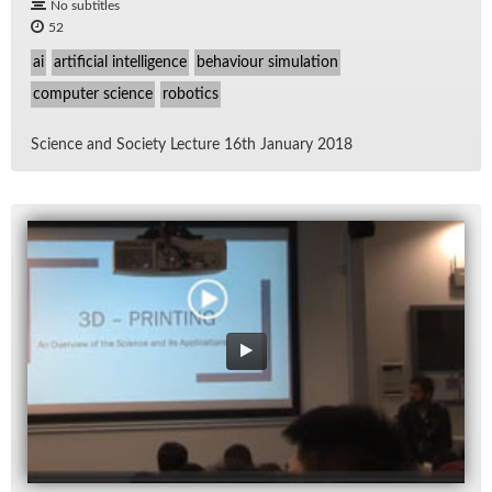
No subtitles
52
ai
artificial intelligence
behaviour simulation
computer science
robotics
Sci­ence and So­ci­ety Lec­ture 16th Jan­u­ary 2018