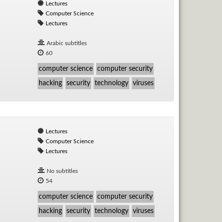
Lectures
Computer Science
Lectures
Arabic subtitles
60
computer science
computer security
hacking
security
technology
viruses
Lectures
Computer Science
Lectures
No subtitles
54
computer science
computer security
hacking
security
technology
viruses