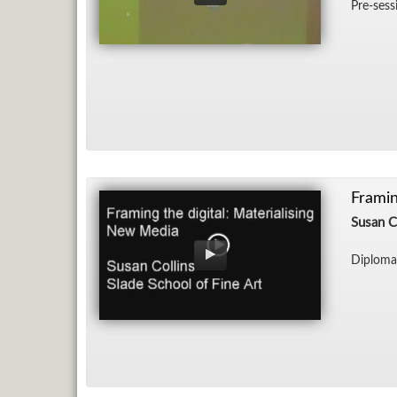
Pre-ses­s
Framin
Susan C
Diploma