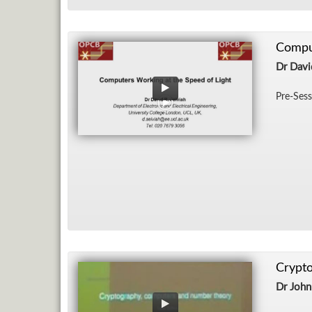
Comput
Dr Davi
Pre-Ses­
Crypt
Dr John