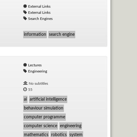
External Links
External Links
Search Engines
information
search engine
Lectures
Engineering
No subtitles
55
ai
artificial intelligence
behaviour simulation
computer programme
computer science
engineering
mathematics
robotics
system