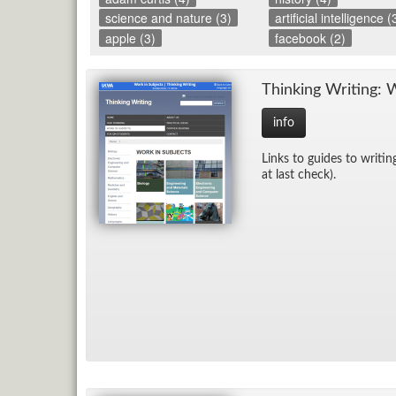
science and nature (3)
artificial intelligence (
apple (3)
facebook (2)
Think­ing Writ­ing: 
info
Links to guides to writ­in
at last check).