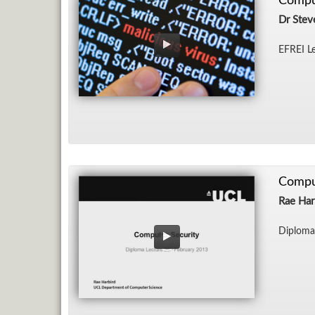
Compu
Dr Stev
EFREI Le
Compu
Rae Har
Diploma