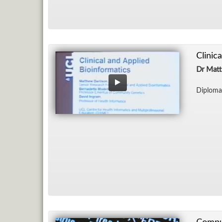
Clinic
Dr Matt
Diploma