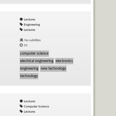
Lectures
Engineering
Lectures
No subtitles
55
computer science
electrical engineering
electronics
engineering
new technology
technology
Lectures
Computer Science
Lectures