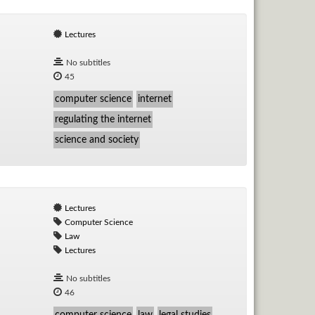
Lectures
No subtitles
45
computer science
internet
regulating the internet
science and society
Lectures
Computer Science
Law
Lectures
No subtitles
46
computer science
law
legal studies