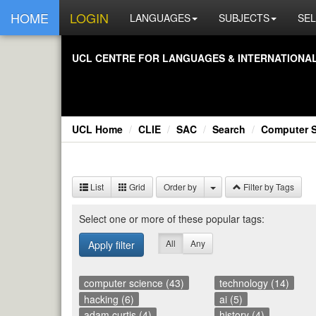
HOME
LOGIN
LANGUAGES
SUBJECTS
SEL
UCL CEN­TRE FOR LAN­GUAGES & IN­TER­NA­TIONAL 
UCL Home
CLIE
SAC
Search
Computer 
List
Grid
Order by
Filter by Tags
Se­lect one or more of these pop­u­lar tags:
All
Any
Apply filter
computer science (43)
technology (14)
hacking (6)
ai (5)
adam curtis (4)
history (4)