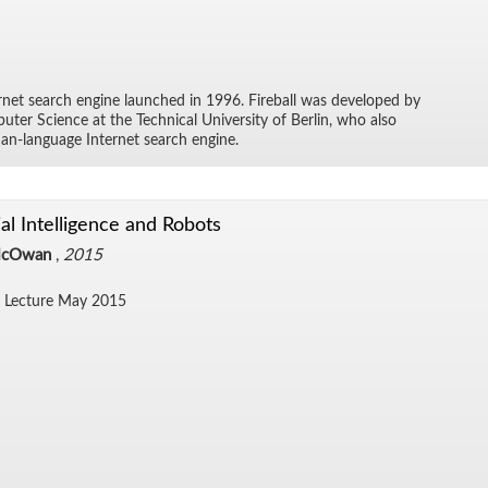
ter­net search en­gine launched in 1996. Fire­ball was de­vel­oped by
ter Sci­ence at the Tech­ni­cal Uni­ver­sity of Berlin, who also
an-lan­guage In­ter­net search en­gine.
cial Intelligence and Robots
McOwan
,
2015
 Lec­ture May 2015