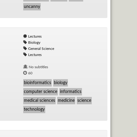
uncanny
Lectures
Biology
General Science
Lectures
No subtitles
60
bioinformatics
biology
computer science
informatics
medical sciences
medicine
science
technology