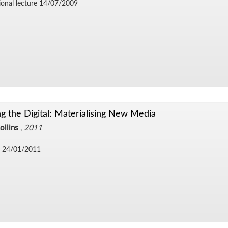
ional lec­ture 14/​07/​2009
g the Digital: Materialising New Media
ollins
,
2011
 24/​01/​2011