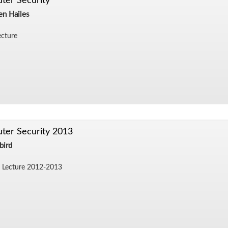
ter Security
en Hailes
c­ture
ter Security 2013
bird
 Lec­ture 2012-2013