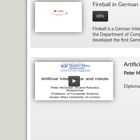
Fire­ball in Ger­man
info
Fire­ball is a Ger­man In­
the De­part­ment of Com­pu
de­vel­oped the first Ger­m
Artifi
Peter 
Diploma