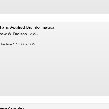
al and Applied Bioinformatics
hew W. Darlison
,
2006
 Lec­ture 17 2005-2006