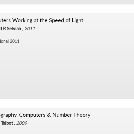
ers Working at the Speed of Light
d R Selviah
,
2011
sional 2011
ography, Computers & Number Theory
 Talbot
,
2009