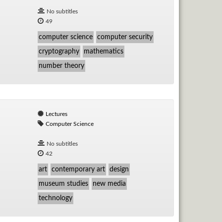
No subtitles
49
computer science
computer security
cryptography
mathematics
number theory
Lectures
Computer Science
No subtitles
42
art
contemporary art
design
museum studies
new media
technology