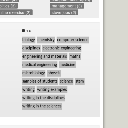
olitics (3)
management (3)
nline exercise (2)
steve jobs (2)
1.0
biology
chemistry
computer science
disciplines
electronic engineering
engineering and materials
maths
medical engineering
medicine
microbiology
physcis
samples of students
science
stem
writing
writing examples
writing in the disciplines
writing in the sciences