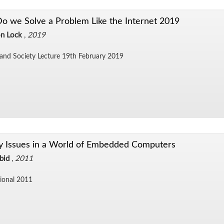
 we Solve a Problem Like the Internet 2019
n Lock
,
2019
and So­ci­ety Lec­ture 19th Feb­ru­ary 2019
y Issues in a World of Embedded Computers
bid
,
2011
sional 2011