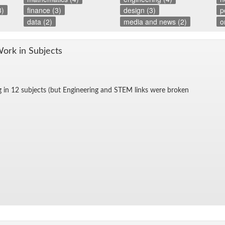
3)
finance (3)
design (3)
p
data (2)
media and news (2)
o
Work in Sub­jects
g in 12 sub­jects (but En­gi­neer­ing and STEM links were bro­ken