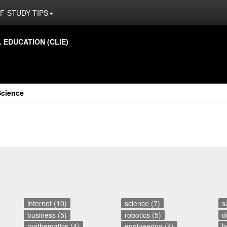
F-STUDY TIPS
ED­U­CA­TION (CLIE)
Science
internet (10)
science (7)
s
business (5)
robotics (5)
d
mathematics (4)
engineering (4)
h