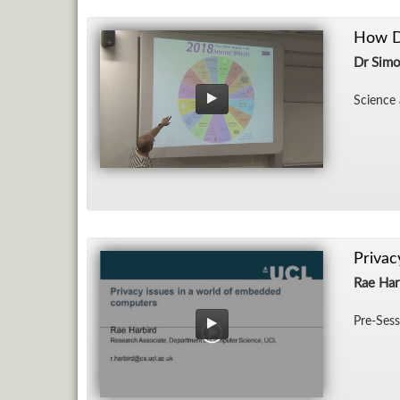
How Do
Dr Simo
Sci­ence 
Privac
Rae Har
Pre-Ses­