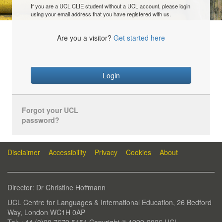
If you are a UCL CLIE student without a UCL account, please login
using your email address that you have registered with us.
Are you a visitor?
Get started here
Login
Forgot your UCL
password?
Disclaimer
Accessibility
Privacy
Cookies
About
Director: Dr Christine Hoffmann
UCL Centre for Languages & International Education, 26 Bedford
Way, London WC1H 0AP