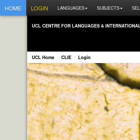
HOME
LOGIN
LANGUAGES
SUBJECTS
SEL
UCL CENTRE FOR LANGUAGES & INTERNATIONAL 
UCL Home
CLIE
Login