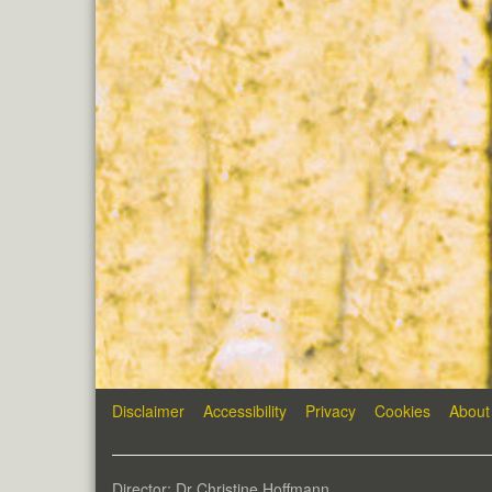
Disclaimer
Accessibility
Privacy
Cookies
About
Director: Dr Christine Hoffmann