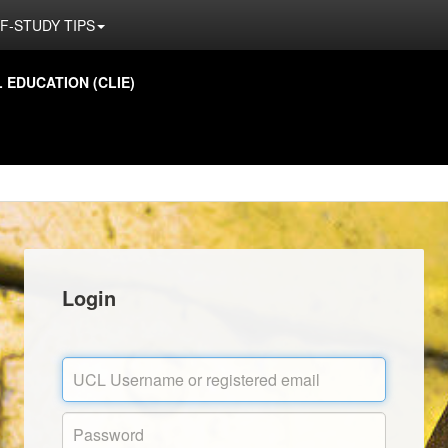
F-STUDY TIPS
EDUCATION (CLIE)
Login