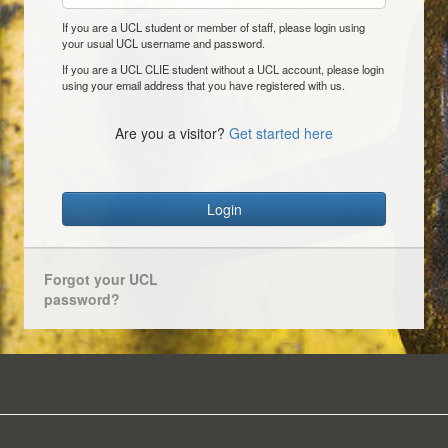
If you are a UCL student or member of staff, please login using
your usual UCL username and password.
If you are a UCL CLIE student without a UCL account, please login
using your email address that you have registered with us.
Are you a visitor?
Get started here
Login
Forgot your UCL
password?