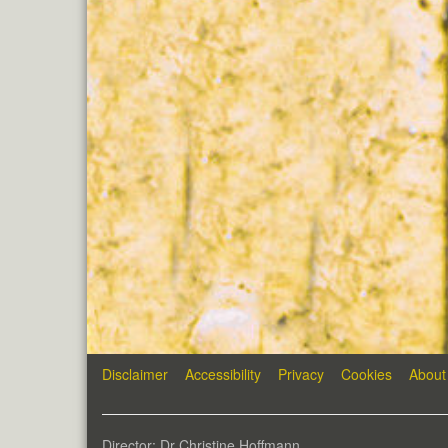
Disclaimer
Accessibility
Privacy
Cookies
About
Director: Dr Christine Hoffmann