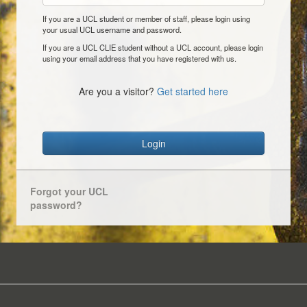
If you are a UCL student or member of staff, please login using
your usual UCL username and password.
If you are a UCL CLIE student without a UCL account, please login
using your email address that you have registered with us.
Are you a visitor?
Get started here
Login
Forgot your UCL
password?