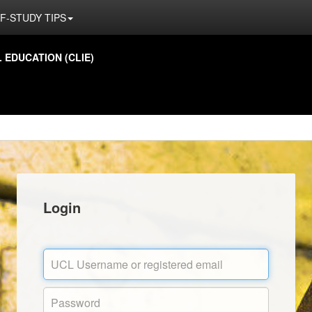
F-STUDY TIPS
EDUCATION (CLIE)
Login