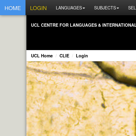
HOME
LOGIN
LANGUAGES
SUBJECTS
SEL
UCL CENTRE FOR LANGUAGES & INTERNATIONAL 
UCL Home
CLIE
Login