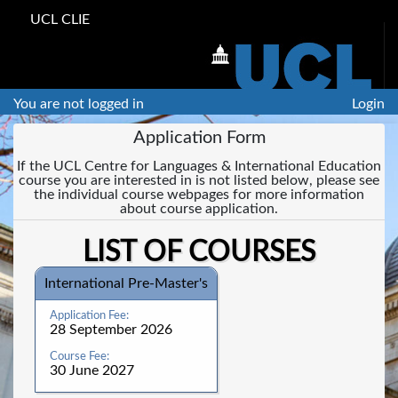
UCL CLIE
You are not logged in
Login
Application Form
If the UCL Centre for Languages & International Education
course you are interested in is not listed below, please see
the individual course webpages for more information
about course application.
LIST OF COURSES
International Pre-Master's
28 September 2026
30 June 2027