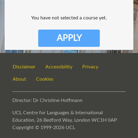
You have not selected a course yet.
APPLY
Disclaimer
Accessibility
Privacy
About
Cookies
Director: Dr Christine Hoffmann
UCL Centre for Languages & International
Education, 26 Bedford Way, London WC1H 0AP
Copyright © 1999-2026 UCL