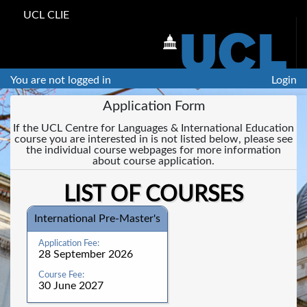
UCL CLIE
You are not logged in
Login
Application Form
If the UCL Centre for Languages & International Education
course you are interested in is not listed below, please see
the individual course webpages for more information
about course application.
LIST OF COURSES
International Pre-Master's
28 September 2026
30 June 2027