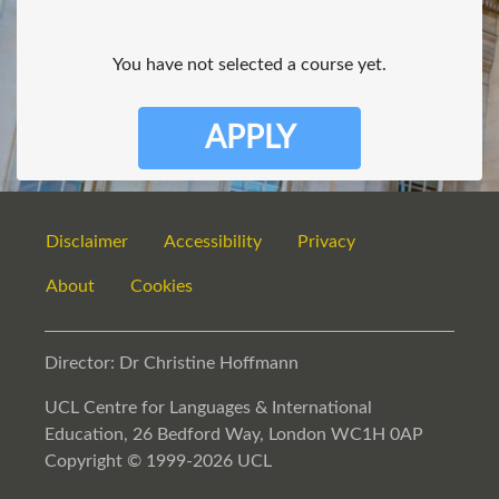
You have not selected a course yet.
APPLY
Disclaimer
Accessibility
Privacy
About
Cookies
Director: Dr Christine Hoffmann
UCL Centre for Languages & International
Education, 26 Bedford Way, London WC1H 0AP
Copyright © 1999-2026 UCL